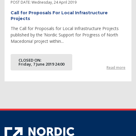
POST DATE:
Wednesday, 24 April 2019
Call for Proposals For Local Infrastructure
Projects
The Call for Proposals for Local Infrastructure Projects
published by the ‘Nordic Support for Progress of North
Macedonia’ project within...
CLOSED ON:
Friday, 7 June 2019 24:00
Read more