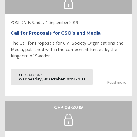
POST DATE:
Sunday, 1 September 2019
Call for Proposals for CSO’s and Media
The Call for Proposals for Civil Society Organisations and
Media, published within the component funded by the
Kingdom of Sweden,...
CLOSED ON:
Wednesday, 30 October 2019 24:00
Read more
CFP 03-2019