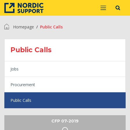
Homepage
Public Calls
Public Calls
Jobs
Procurement
Public Calls
CFP 07-2019