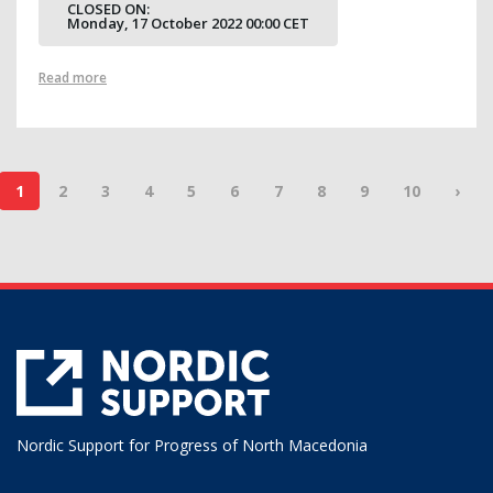
CLOSED ON:
Monday, 17 October 2022 00:00 CET
Read more
1
2
3
4
5
6
7
8
9
10
›
Nordic Support for Progress of North Macedonia