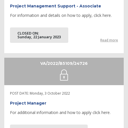
Project Management Support - Associate
For information and details on how to apply, click here.
CLOSED ON:
Sunday, 22 January 2023
Read more
VA/2022/B5109/24726
POST DATE:
Monday, 3 October 2022
Project Manager
For additional information and how to apply click here.