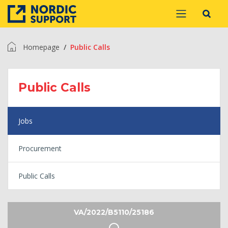
Homepage
Public Calls
Public Calls
Jobs
Procurement
Public Calls
VA/2022/B5110/25186