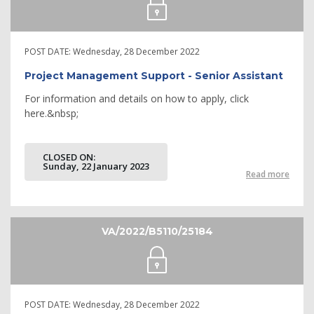
POST DATE:
Wednesday, 28 December 2022
Project Management Support - Senior Assistant
For information and details on how to apply, click
here.&nbsp;
CLOSED ON:
Sunday, 22 January 2023
Read more
VA/2022/B5110/25184
POST DATE:
Wednesday, 28 December 2022